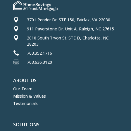

3701 Pender Dr. STE 150, Fairfax, VA 22030

911 Paverstone Dr. Unit A, Raleigh, NC 27615

2010 South Tryon St. STE D, Charlotte, NC
28203

703.352.1716

703.636.3120
ABOUT US
Our Team
Mission & Values
Testimonials
SOLUTIONS