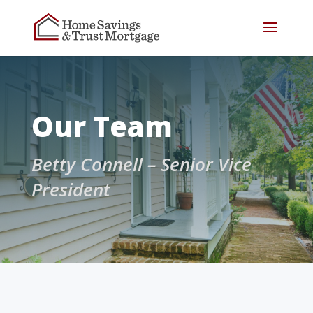
Our Team
Betty Connell – Senior Vice
President