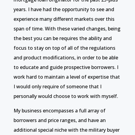
years. I have had the opportunity to see and
experience many different markets over this
span of time. With these varied changes, being
the best you can be requires the ability and
focus to stay on top of all of the regulations
and product modifications, in order to be able
to educate and guide prospective borrowers. I
work hard to maintain a level of expertise that
I would only require of someone that I
personally would choose to work with myself.
My business encompasses a full array of
borrowers and price ranges, and have an
additional special niche with the military buyer