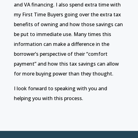
and VA financing. I also spend extra time with
my First Time Buyers going over the extra tax
benefits of owning and how those savings can
be put to immediate use. Many times this
information can make a difference in the
borrower’s perspective of their “comfort
payment” and how this tax savings can allow
for more buying power than they thought.
I look forward to speaking with you and
helping you with this process.