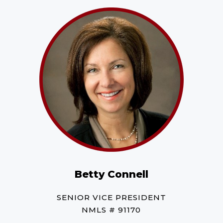
Betty Connell
SENIOR VICE PRESIDENT
NMLS # 91170