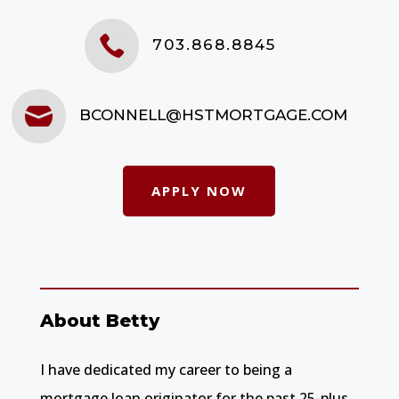

703.868.8845

BCONNELL@HSTMORTGAGE.COM
APPLY NOW
About Betty
I have dedicated my career to being a
mortgage loan originator for the past 25-plus