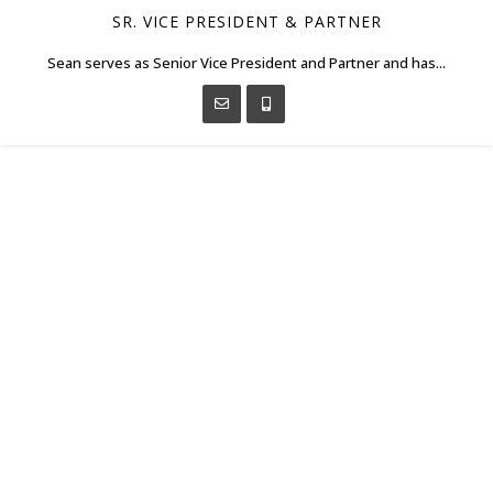
SR. VICE PRESIDENT & PARTNER
Sean serves as Senior Vice President and Partner and has...