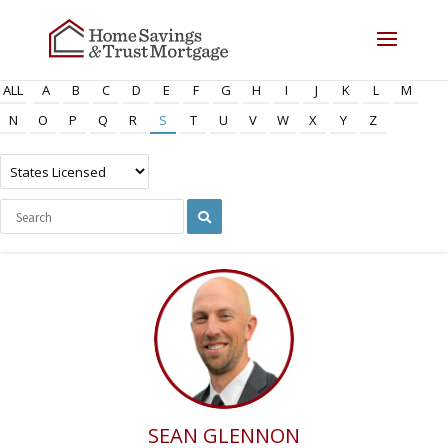
ALL
A
B
C
D
E
F
G
H
I
J
K
L
M
N
O
P
Q
R
S
T
U
V
W
X
Y
Z
SEAN GLENNON