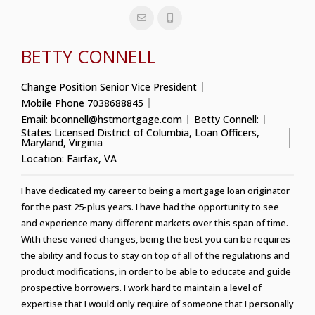
BETTY CONNELL
Change Position
Senior Vice President
Mobile Phone
7038688845
Email:
bconnell@hstmortgage.com
Betty Connell:
States Licensed
District of Columbia
,
Loan Officers
,
Maryland
,
Virginia
Location:
Fairfax, VA
I have dedicated my career to being a mortgage loan originator
for the past 25-plus years. I have had the opportunity to see
and experience many different markets over this span of time.
With these varied changes, being the best you can be requires
the ability and focus to stay on top of all of the regulations and
product modifications, in order to be able to educate and guide
prospective borrowers. I work hard to maintain a level of
expertise that I would only require of someone that I personally