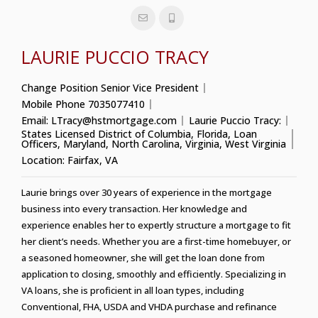
LAURIE PUCCIO TRACY
Change Position
Senior Vice President
Mobile Phone
7035077410
Email:
LTracy@hstmortgage.com
Laurie Puccio Tracy:
States Licensed
District of Columbia
,
Florida
,
Loan
Officers
,
Maryland
,
North Carolina
,
Virginia
,
West Virginia
Location:
Fairfax, VA
Laurie brings over 30 years of experience in the mortgage
business into every transaction. Her knowledge and
experience enables her to expertly structure a mortgage to fit
her client’s needs. Whether you are a first-time homebuyer, or
a seasoned homeowner, she will get the loan done from
application to closing, smoothly and efficiently. Specializing in
VA loans, she is proficient in all loan types, including
Conventional, FHA, USDA and VHDA purchase and refinance