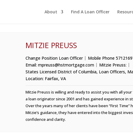
About
Find A Loan Officer
Resour
MITZIE PREUSS
Change Position
Loan Officer
Mobile Phone
5712169
Email:
mpreuss@hstmortgage.com
Mitzie Preuss:
States Licensed
District of Columbia
,
Loan Officers
,
Ma
Location:
Fairfax, VA
Mitzie Preuss is willing and ready to assist you with all yo
a loan originator since 2001 and has gained experience in str
Over the years many of her clients have been “First Time”
Mitzie’s guidance, they have entered into the biggest inves
confidence and clarity.