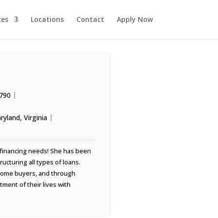
ces
Locations
Contact
Apply Now
790
ryland
,
Virginia
ur financing needs! She has been
ucturing all types of loans.
 home buyers, and through
tment of their lives with