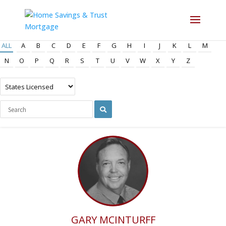
ALL
A
B
C
D
E
F
G
H
I
J
K
L
M
N
O
P
Q
R
S
T
U
V
W
X
Y
Z
GARY MCINTURFF