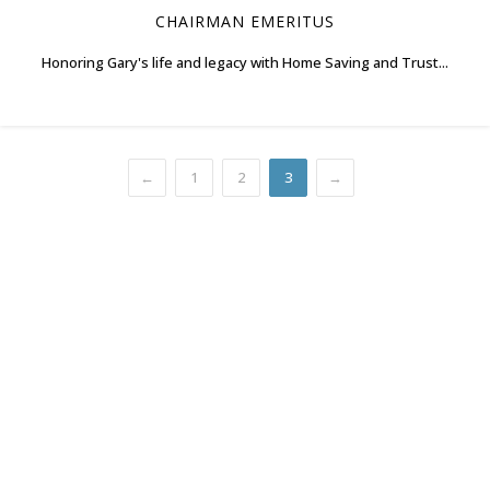
CHAIRMAN EMERITUS
Honoring Gary's life and legacy with Home Saving and Trust...
←
1
2
3
→