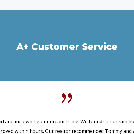
A+ Customer Service
{
d and me owning our dream home. We found our dream hom
roved within hours. Our realtor recommended Tommy and we