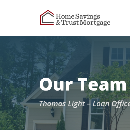
Our Team
Thomas Light – Loan Offic