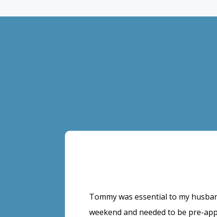
Tommy was essential to my husban
weekend and needed to be pre-app