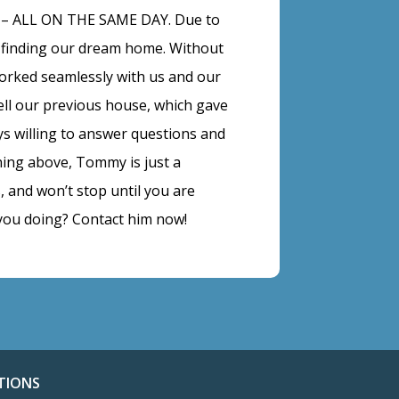
e – ALL ON THE SAME DAY. Due to
 finding our dream home. Without
orked seamlessly with us and our
ell our previous house, which gave
ys willing to answer questions and
hing above, Tommy is just a
 and won’t stop until you are
you doing? Contact him now!
TIONS