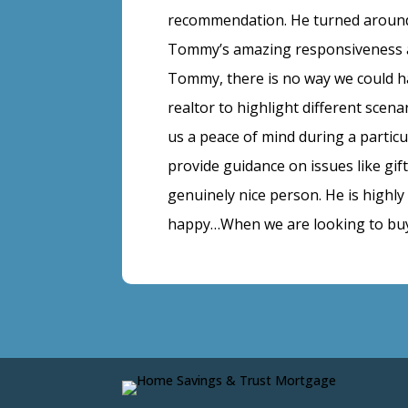
recommendation. He turned around
Tommy’s amazing responsiveness an
Tommy, there is no way we could h
realtor to highlight different sce
us a peace of mind during a partic
provide guidance on issues like gi
genuinely nice person. He is highl
happy…When we are looking to buy 