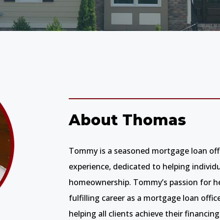
About Thomas
Tommy is a seasoned mortgage loan offic
experience, dedicated to helping individ
homeownership. Tommy’s passion for hel
fulfilling career as a mortgage loan offic
helping all clients achieve their financing