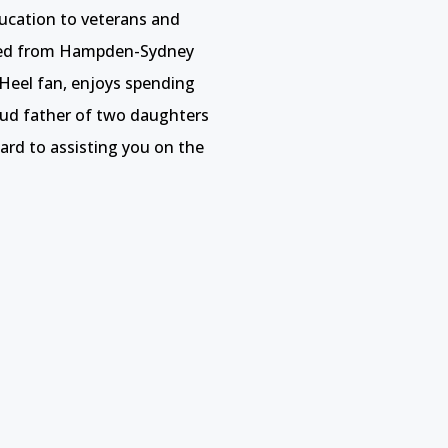
ucation to veterans and
ted from Hampden-Sydney
 Heel fan, enjoys spending
roud father of two daughters
rd to assisting you on the