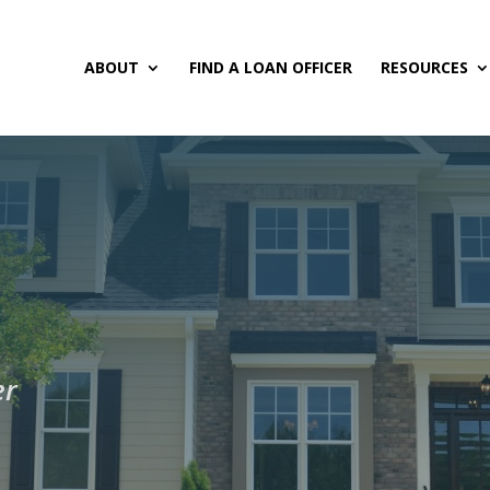
ABOUT
FIND A LOAN OFFICER
RESOURCES
er