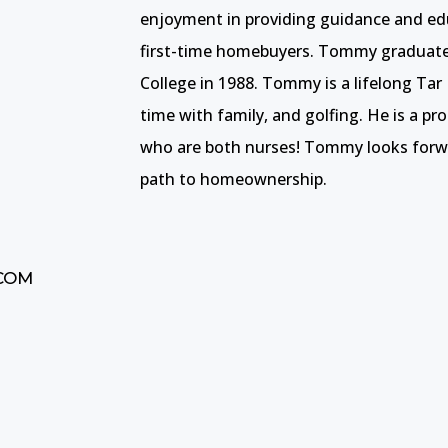
enjoyment in providing guidance and ed
first-time homebuyers. Tommy gradua
College in 1988. Tommy is a lifelong Tar
time with family, and golfing. He is a p
who are both nurses! Tommy looks forwa
path to homeownership.
COM