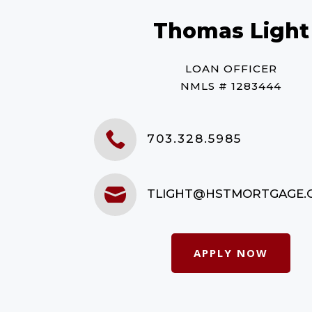
Thomas Light
LOAN OFFICER
NMLS # 1283444

703.328.5985

TLIGHT@HSTMORTGAGE.
APPLY NOW