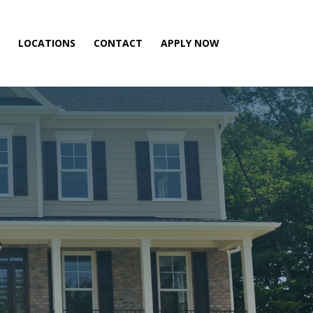
LOCATIONS
CONTACT
APPLY NOW