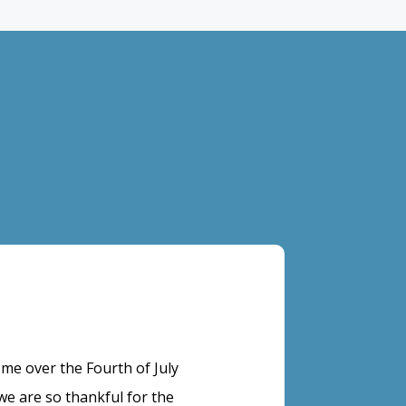
e over the Fourth of July
 are so thankful for the