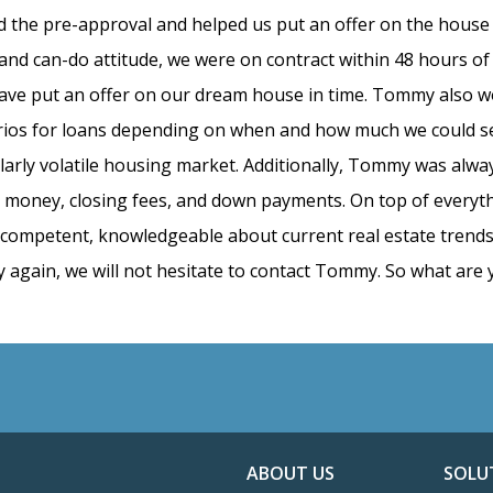
 the pre-approval and helped us put an offer on the hous
d can-do attitude, we were on contract within 48 hours of
ave put an offer on our dream house in time. Tommy also w
narios for loans depending on when and how much we could s
ularly volatile housing market. Additionally, Tommy was alwa
ft money, closing fees, and down payments. On top of everyt
y competent, knowledgeable about current real estate trends,
again, we will not hesitate to contact Tommy. So what are 
ABOUT US
SOLU