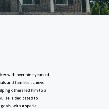
er with over nine years of
uals and families achieve
ping others led him to a
er. He is dedicated to
 goals, with a special