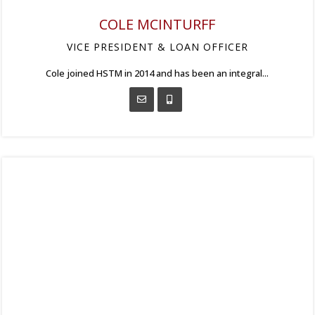
COLE MCINTURFF
VICE PRESIDENT & LOAN OFFICER
Cole joined HSTM in 2014 and has been an integral...