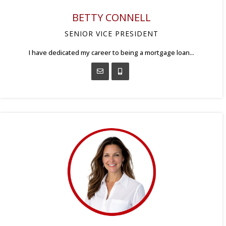
BETTY CONNELL
SENIOR VICE PRESIDENT
I have dedicated my career to being a mortgage loan...