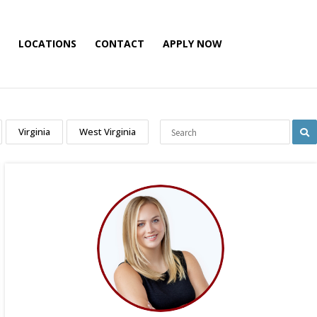
LOCATIONS
CONTACT
APPLY NOW
Virginia
West Virginia