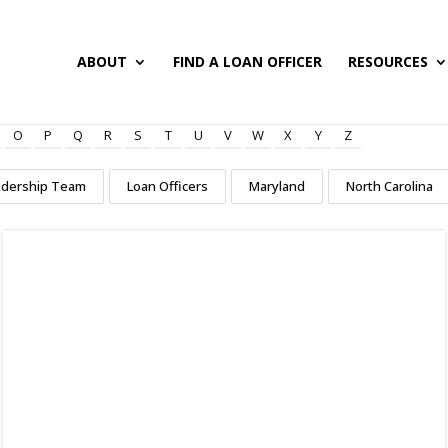
ABOUT
FIND A LOAN OFFICER
RESOURCES
O
P
Q
R
S
T
U
V
W
X
Y
Z
adership Team
Loan Officers
Maryland
North Carolina