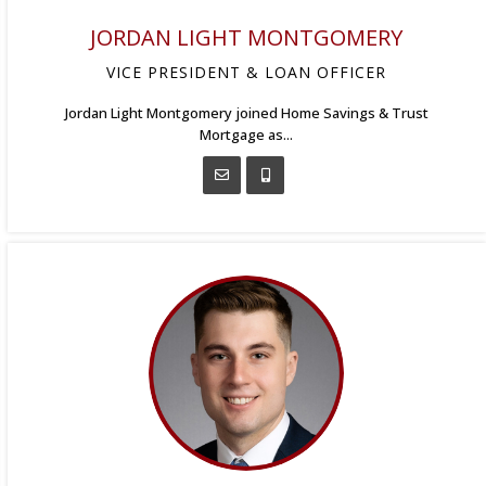
JORDAN LIGHT MONTGOMERY
VICE PRESIDENT & LOAN OFFICER
Jordan Light Montgomery joined Home Savings & Trust
Mortgage as...