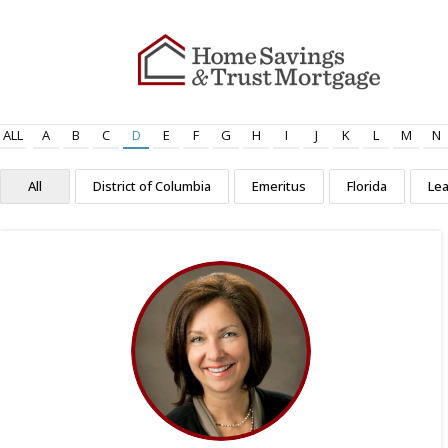
ALL
A
B
C
D
E
F
G
H
I
J
K
L
M
N
All
District of Columbia
Emeritus
Florida
Le