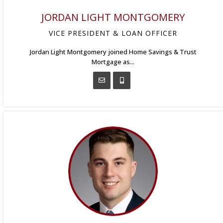
JORDAN LIGHT MONTGOMERY
VICE PRESIDENT & LOAN OFFICER
Jordan Light Montgomery joined Home Savings & Trust
Mortgage as...