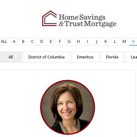
ALL
A
B
C
D
E
F
G
H
I
J
K
L
M
N
All
District of Columbia
Emeritus
Florida
Le