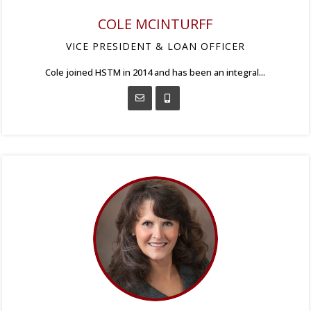
COLE MCINTURFF
VICE PRESIDENT & LOAN OFFICER
Cole joined HSTM in 2014 and has been an integral...