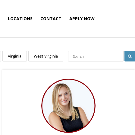
LOCATIONS
CONTACT
APPLY NOW
Virginia
West Virginia