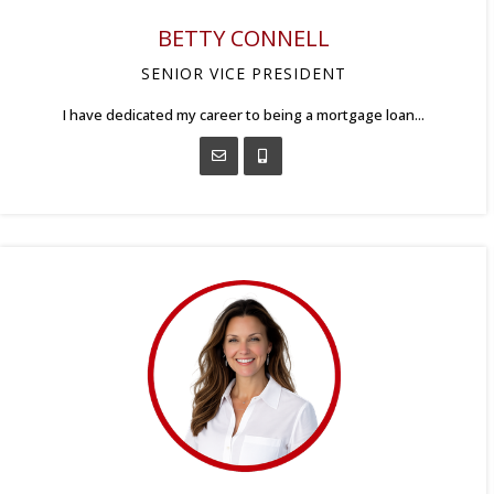
BETTY CONNELL
SENIOR VICE PRESIDENT
I have dedicated my career to being a mortgage loan...