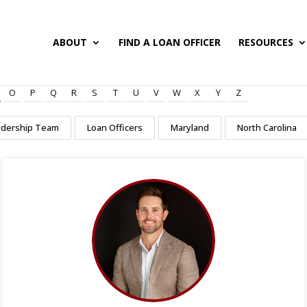
ABOUT
FIND A LOAN OFFICER
RESOURCES
O
P
Q
R
S
T
U
V
W
X
Y
Z
adership Team
Loan Officers
Maryland
North Carolina