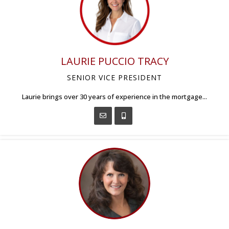
LAURIE PUCCIO TRACY
SENIOR VICE PRESIDENT
Laurie brings over 30 years of experience in the mortgage...