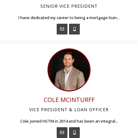
SENIOR VICE PRESIDENT
I have dedicated my career to being a mortgage loan...
COLE MCINTURFF
VICE PRESIDENT & LOAN OFFICER
Cole joined HSTM in 2014 and has been an integral...