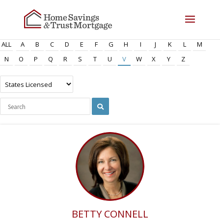
ALL
A
B
C
D
E
F
G
H
I
J
K
L
M
N
O
P
Q
R
S
T
U
V
W
X
Y
Z
BETTY CONNELL