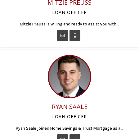
MITZIE PREUSS
LOAN OFFICER
Mitzie Preuss is willing and ready to assist you with...
RYAN SAALE
LOAN OFFICER
Ryan Saale joined Home Savings & Trust Mortgage as a...