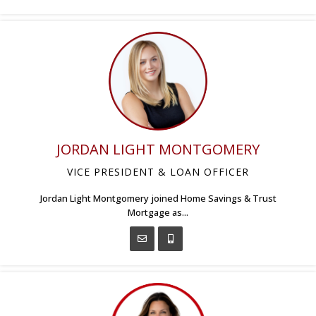
JORDAN LIGHT MONTGOMERY
VICE PRESIDENT & LOAN OFFICER
Jordan Light Montgomery joined Home Savings & Trust
Mortgage as...