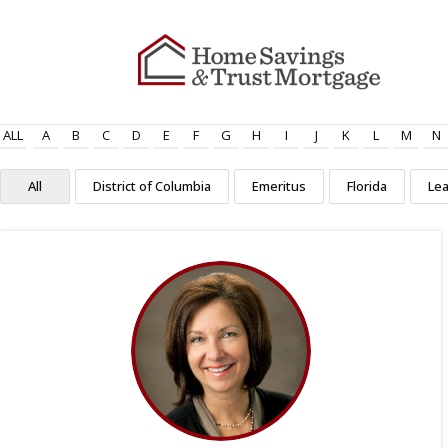
ALL
A
B
C
D
E
F
G
H
I
J
K
L
M
N
All
District of Columbia
Emeritus
Florida
Le