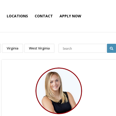
LOCATIONS
CONTACT
APPLY NOW
Virginia
West Virginia