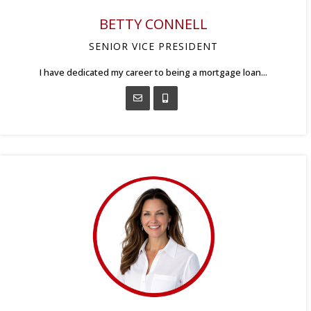
BETTY CONNELL
SENIOR VICE PRESIDENT
I have dedicated my career to being a mortgage loan...