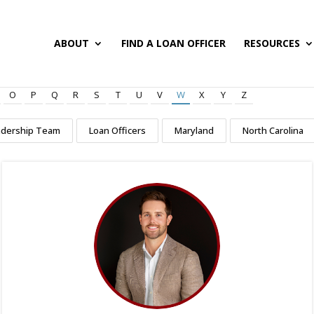
ABOUT
FIND A LOAN OFFICER
RESOURCES
O
P
Q
R
S
T
U
V
W
X
Y
Z
adership Team
Loan Officers
Maryland
North Carolina