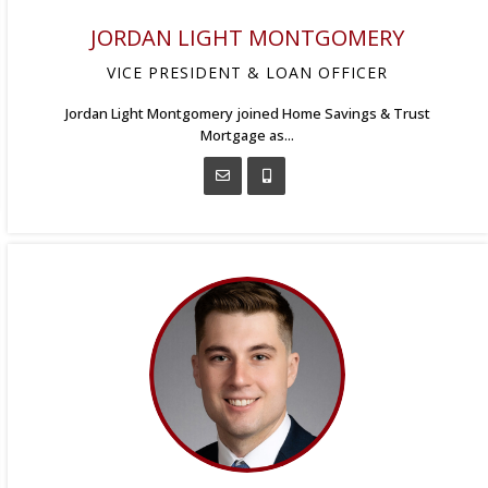
JORDAN LIGHT MONTGOMERY
VICE PRESIDENT & LOAN OFFICER
Jordan Light Montgomery joined Home Savings & Trust
Mortgage as...