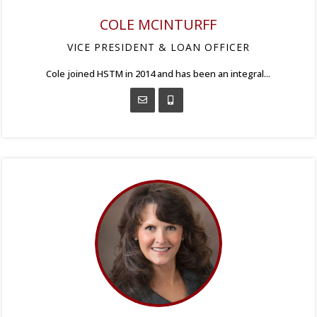
COLE MCINTURFF
VICE PRESIDENT & LOAN OFFICER
Cole joined HSTM in 2014 and has been an integral...