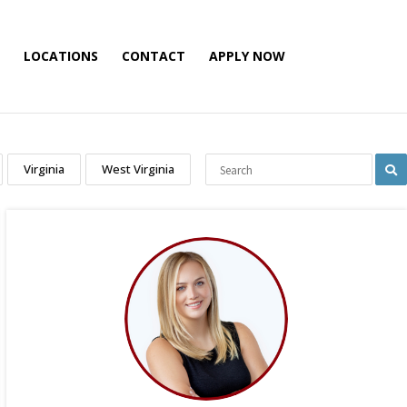
LOCATIONS
CONTACT
APPLY NOW
Virginia
West Virginia