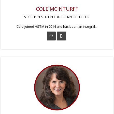
COLE MCINTURFF
VICE PRESIDENT & LOAN OFFICER
Cole joined HSTM in 2014 and has been an integral...