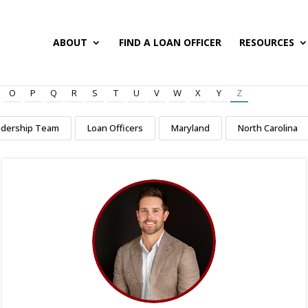
ABOUT
FIND A LOAN OFFICER
RESOURCES
O
P
Q
R
S
T
U
V
W
X
Y
Z
adership Team
Loan Officers
Maryland
North Carolina