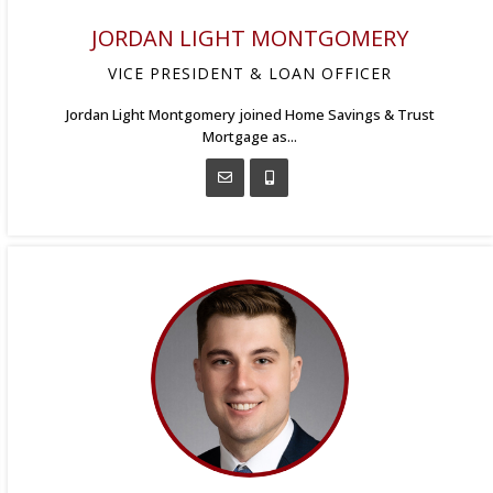
JORDAN LIGHT MONTGOMERY
VICE PRESIDENT & LOAN OFFICER
Jordan Light Montgomery joined Home Savings & Trust
Mortgage as...