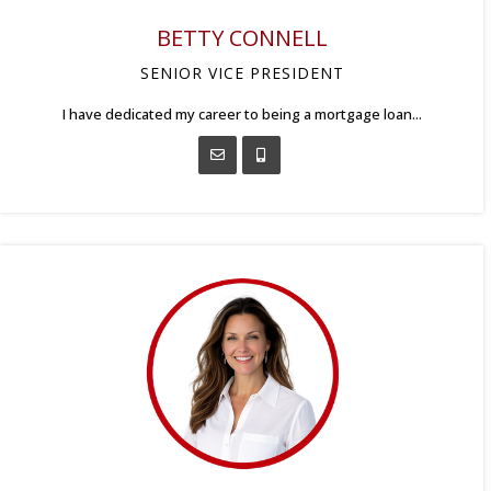
BETTY CONNELL
SENIOR VICE PRESIDENT
I have dedicated my career to being a mortgage loan...