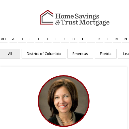
ALL
A
B
C
D
E
F
G
H
I
J
K
L
M
N
All
District of Columbia
Emeritus
Florida
Le