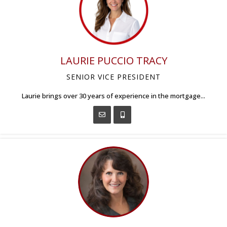
LAURIE PUCCIO TRACY
SENIOR VICE PRESIDENT
Laurie brings over 30 years of experience in the mortgage...