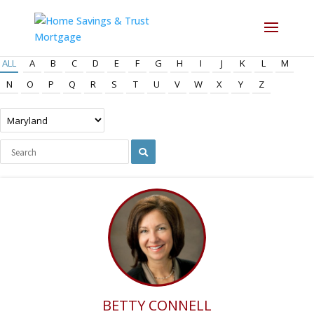
ALL
A
B
C
D
E
F
G
H
I
J
K
L
M
N
O
P
Q
R
S
T
U
V
W
X
Y
Z
BETTY CONNELL