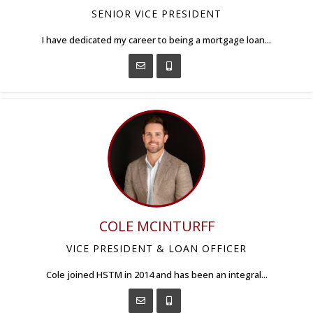
SENIOR VICE PRESIDENT
I have dedicated my career to being a mortgage loan...
COLE MCINTURFF
VICE PRESIDENT & LOAN OFFICER
Cole joined HSTM in 2014 and has been an integral...