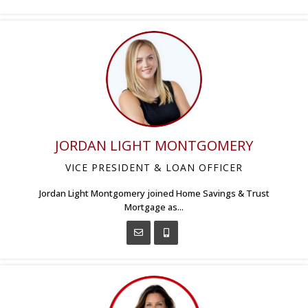
JORDAN LIGHT MONTGOMERY
VICE PRESIDENT & LOAN OFFICER
Jordan Light Montgomery joined Home Savings & Trust
Mortgage as...