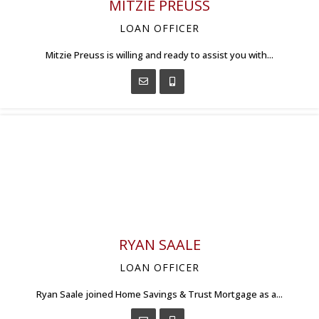
MITZIE PREUSS
LOAN OFFICER
Mitzie Preuss is willing and ready to assist you with...
RYAN SAALE
LOAN OFFICER
Ryan Saale joined Home Savings & Trust Mortgage as a...