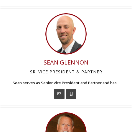
SEAN GLENNON
SR. VICE PRESIDENT & PARTNER
Sean serves as Senior Vice President and Partner and has...