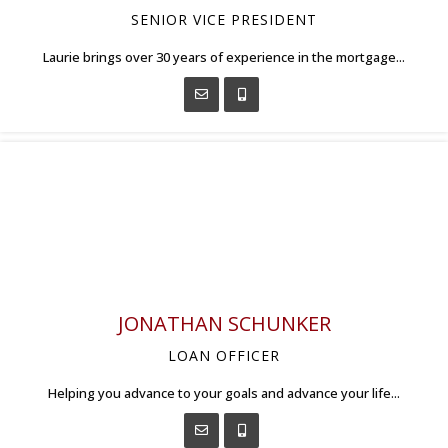
SENIOR VICE PRESIDENT
Laurie brings over 30 years of experience in the mortgage...
JONATHAN SCHUNKER
LOAN OFFICER
Helping you advance to your goals and advance your life...