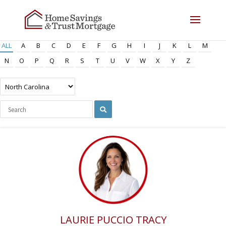
ALL
A
B
C
D
E
F
G
H
I
J
K
L
M
N
O
P
Q
R
S
T
U
V
W
X
Y
Z
LAURIE PUCCIO TRACY